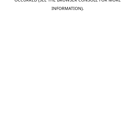
INFORMATION).