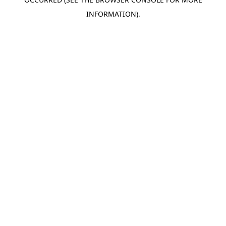
INFORMATION).