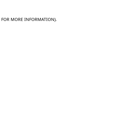
E FOR MORE INFORMATION).