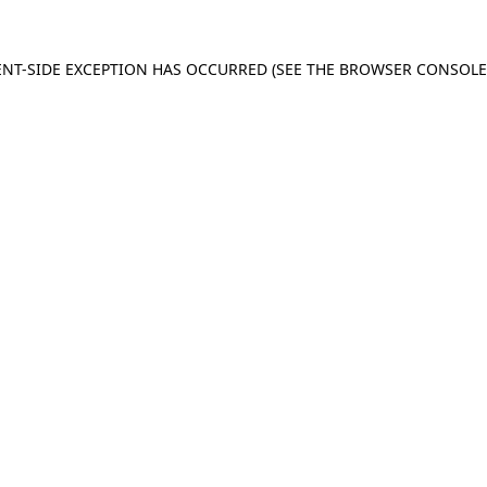
IENT-SIDE EXCEPTION HAS OCCURRED (SEE THE BROWSER CONSOL