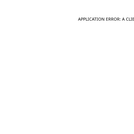
APPLICATION ERROR: A CL