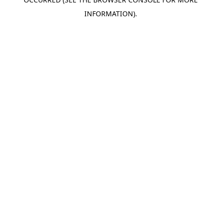
INFORMATION).